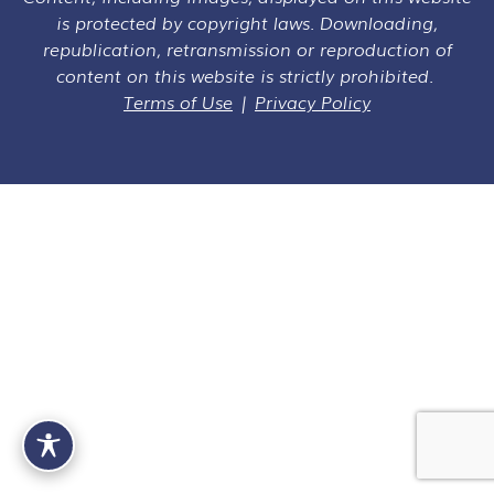
is protected by copyright laws. Downloading,
republication, retransmission or reproduction of
content on this website is strictly prohibited.
Terms of Use
|
Privacy Policy