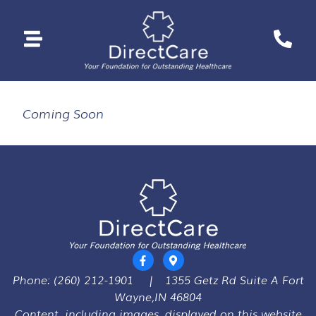
Coming Soon
Phone:
(260) 212-1901
|
1355 Getz Rd Suite A Fort
Wayne,IN 46804
Content, including images, displayed on this website