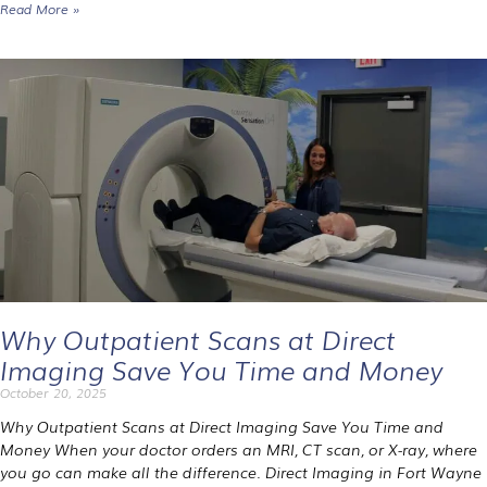
Read More »
Why Outpatient Scans at Direct
Imaging Save You Time and Money
October 20, 2025
Why Outpatient Scans at Direct Imaging Save You Time and
Money When your doctor orders an MRI, CT scan, or X-ray, where
you go can make all the difference. Direct Imaging in Fort Wayne