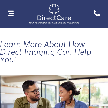
Learn More About How
Direct Imaging Can Help
You!