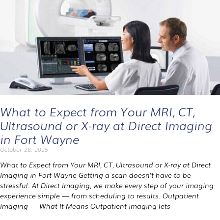
What to Expect from Your MRI, CT,
Ultrasound or X-ray at Direct Imaging
in Fort Wayne
October 28, 2025
What to Expect from Your MRI, CT, Ultrasound or X-ray at Direct
Imaging in Fort Wayne Getting a scan doesn’t have to be
stressful. At Direct Imaging, we make every step of your imaging
experience simple — from scheduling to results. Outpatient
Imaging — What It Means Outpatient imaging lets