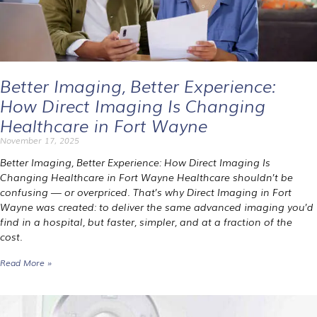
Better Imaging, Better Experience:
How Direct Imaging Is Changing
Healthcare in Fort Wayne
November 17, 2025
Better Imaging, Better Experience: How Direct Imaging Is
Changing Healthcare in Fort Wayne Healthcare shouldn’t be
confusing — or overpriced. That’s why Direct Imaging in Fort
Wayne was created: to deliver the same advanced imaging you’d
find in a hospital, but faster, simpler, and at a fraction of the
cost.
Read More »