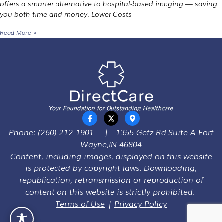
offers a smarter alternative to hospital-based imaging — saving
you both time and money. Lower Costs
Read More »
Phone:
(260) 212-1901
|
1355 Getz Rd Suite A Fort
Wayne,IN 46804
Content, including images, displayed on this website
is protected by copyright laws. Downloading,
republication, retransmission or reproduction of
content on this website is strictly prohibited.
Terms of Use
|
Privacy Policy