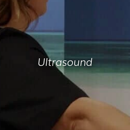
Ultrasound