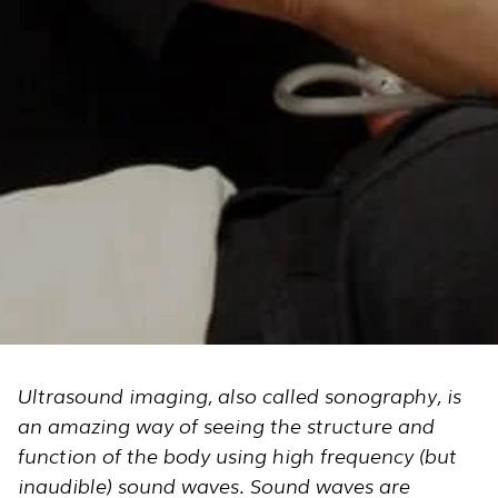
Ultrasound imaging, also called sonography, is
an amazing way of seeing the structure and
function of the body using high frequency (but
inaudible) sound waves. Sound waves are