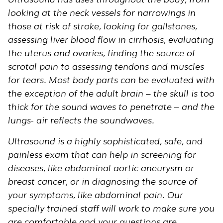
looking at the neck vessels for narrowings in
those at risk of stroke, looking for gallstones,
assessing liver blood flow in cirrhosis, evaluating
the uterus and ovaries, finding the source of
scrotal pain to assessing tendons and muscles
for tears. Most body parts can be evaluated with
the exception of the adult brain – the skull is too
thick for the sound waves to penetrate – and the
lungs- air reflects the soundwaves.
Ultrasound is a highly sophisticated, safe, and
painless exam that can help in screening for
diseases, like abdominal aortic aneurysm or
breast cancer, or in diagnosing the source of
your symptoms, like abdominal pain. Our
specially trained staff will work to make sure you
are comfortable and your questions are