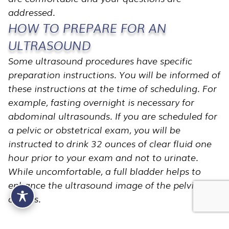
addressed.
HOW TO PREPARE FOR AN
ULTRASOUND
Some ultrasound procedures have specific
preparation instructions. You will be informed of
these instructions at the time of scheduling. For
example, fasting overnight is necessary for
abdominal ultrasounds. If you are scheduled for
a pelvic or obstetrical exam, you will be
instructed to drink 32 ounces of clear fluid one
hour prior to your exam and not to urinate.
While uncomfortable, a full bladder helps to
enhance the ultrasound image of the pelvic
organs.
WHAT TO EXPECT