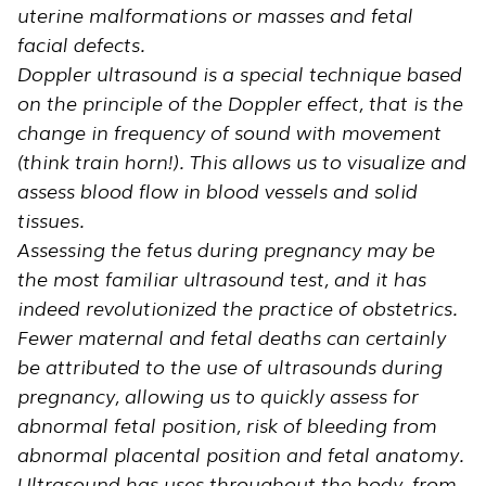
uterine malformations or masses and fetal
facial defects.
Doppler ultrasound is a special technique based
on the principle of the Doppler effect, that is the
change in frequency of sound with movement
(think train horn!). This allows us to visualize and
assess blood flow in blood vessels and solid
tissues.
Assessing the fetus during pregnancy may be
the most familiar ultrasound test, and it has
indeed revolutionized the practice of obstetrics.
Fewer maternal and fetal deaths can certainly
be attributed to the use of ultrasounds during
pregnancy, allowing us to quickly assess for
abnormal fetal position, risk of bleeding from
abnormal placental position and fetal anatomy.
Ultrasound has uses throughout the body, from