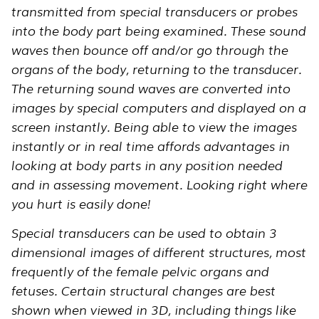
transmitted from special transducers or probes
into the body part being examined. These sound
waves then bounce off and/or go through the
organs of the body, returning to the transducer.
The returning sound waves are converted into
images by special computers and displayed on a
screen instantly. Being able to view the images
instantly or in real time affords advantages in
looking at body parts in any position needed
and in assessing movement. Looking right where
you hurt is easily done!
Special transducers can be used to obtain 3
dimensional images of different structures, most
frequently of the female pelvic organs and
fetuses. Certain structural changes are best
shown when viewed in 3D, including things like